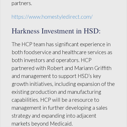
partners.
https://www.homestyledirect.com/
Harkness Investment in HSD:
The HCP team has significant experience in
both foodservice and healthcare services as
both investors and operators. HCP
partnered with Robert and Mariann Griffith
and management to support HSD’s key
growth initiatives, including expansion of the
existing production and manufacturing
capabilities. HCP will be a resource to
management in further developing a sales
strategy and expanding into adjacent
markets beyond Medicaid.