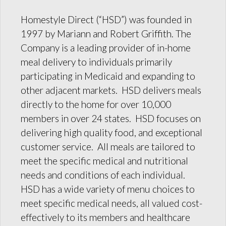
Homestyle Direct (“HSD”) was founded in
1997 by Mariann and Robert Griffith. The
Company is a leading provider of in-home
meal delivery to individuals primarily
participating in Medicaid and expanding to
other adjacent markets. HSD delivers meals
directly to the home for over 10,000
members in over 24 states. HSD focuses on
delivering high quality food, and exceptional
customer service. All meals are tailored to
meet the specific medical and nutritional
needs and conditions of each individual.
HSD has a wide variety of menu choices to
meet specific medical needs, all valued cost-
effectively to its members and healthcare