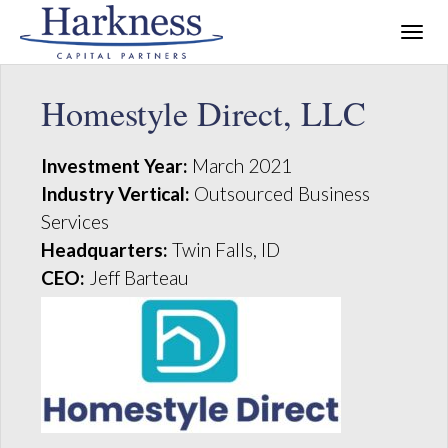
Homestyle Direct, LLC
Investment Year:
March 2021
Industry Vertical:
Outsourced Business
Services
Headquarters:
Twin Falls, ID
CEO:
Jeff Barteau