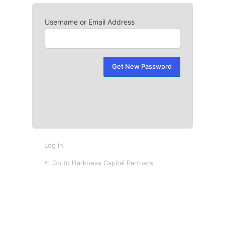
Username or Email Address
Lost
Password
Log in
← Go to Harkness Capital Partners