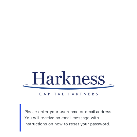
Please enter your username or email address.
You will receive an email message with
instructions on how to reset your password.