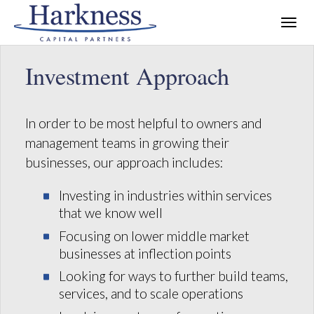
Investment Approach
In order to be most helpful to owners and
management teams in growing their
businesses, our approach includes:
Investing in industries within services
that we know well
Focusing on lower middle market
businesses at inflection points
Looking for ways to further build teams,
services, and to scale operations