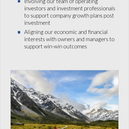
Involving our team of operating
investors and investment professionals
to support company growth plans post
investment
Aligning our economic and financial
interests with owners and managers to
support win-win outcomes