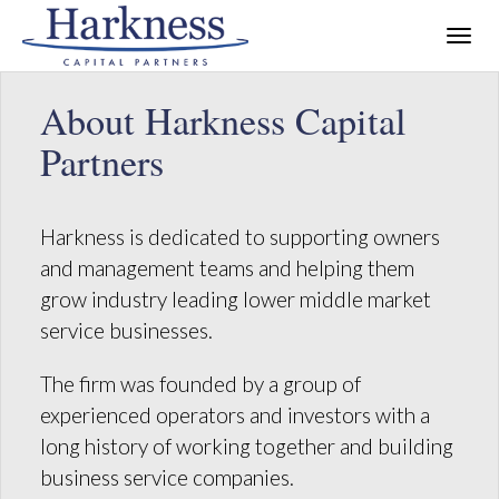
About Harkness Capital
Partners
Harkness is dedicated to supporting owners
and management teams and helping them
grow industry leading lower middle market
service businesses.
The firm was founded by a group of
experienced operators and investors with a
long history of working together and building
business service companies.