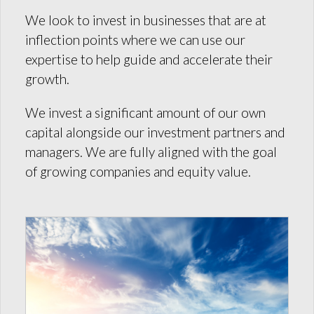
We look to invest in businesses that are at
inflection points where we can use our
expertise to help guide and accelerate their
growth.
We invest a significant amount of our own
capital alongside our investment partners and
managers. We are fully aligned with the goal
of growing companies and equity value.